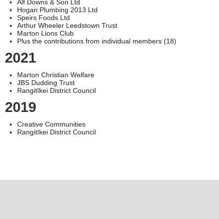
Alf Downs & Son Ltd
Hogan Plumbing 2013 Ltd
Speirs Foods Ltd
Arthur Wheeler Leedstown Trust
Marton Lions Club
Plus the contributions from individual members (18)
2021
Marton Christian Welfare
JBS Dudding Trust
Rangitīkei District Council
2019
Creative Communities
Rangitīkei District Council