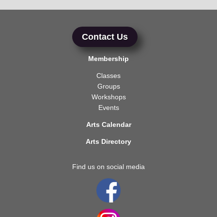
Contact Us
Membership
Classes
Groups
Workshops
Events
Arts Calendar
Arts Directory
Find us on social media