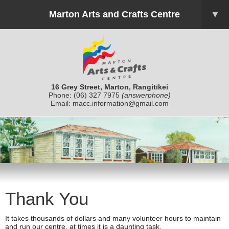
Marton Arts and Crafts Centre
▼
16 Grey Street, Marton, Rangitīkei
Phone:
(06) 327 7975
(answerphone)
Email:
macc.information@gmail.com
Thank You
It takes thousands of dollars and many volunteer hours to maintain
and run our centre, at times it is a daunting task.