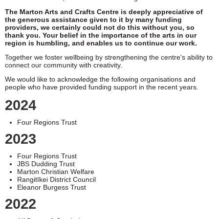
The Marton Arts and Crafts Centre is deeply appreciative of
the generous assistance given to it by many funding
providers, we certainly could not do this without you, so
thank you. Your belief in the importance of the arts in our
region is humbling, and enables us to continue our work.
Together we foster wellbeing by strengthening the centre's ability to
connect our community with creativity.
We would like to acknowledge the following organisations and
people who have provided funding support in the recent years.
2024
Four Regions Trust
2023
Four Regions Trust
JBS Dudding Trust
Marton Christian Welfare
Rangitīkei District Council
Eleanor Burgess Trust
2022