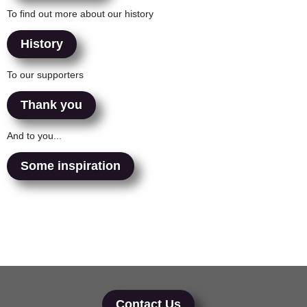
To find out more about our history
History
To our supporters
Thank you
And to you...
Some inspiration
Contact Us