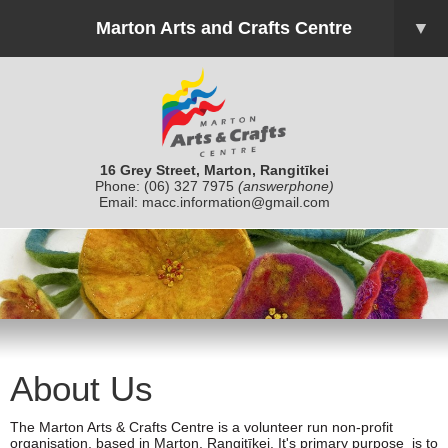
Marton Arts and Crafts Centre
▼
16 Grey Street, Marton, Rangitīkei
Phone:
(06) 327 7975
(answerphone)
Email:
macc.information@gmail.com
About Us
The Marton Arts & Crafts Centre is a volunteer run non-profit
organisation, based in Marton, Rangitīkei. It's primary purpose is to