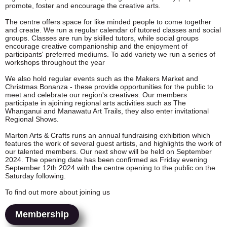
promote, foster and encourage the creative arts.
The centre offers space for like minded people to come together
and create. We run a regular calendar of tutored classes and social
groups. Classes are run by skilled tutors, while social groups
encourage creative companionship and the enjoyment of
participants' preferred mediums. To add variety
we run a series of
workshops throughout the year
We also hold regular events such as the Makers Market and
Christmas Bonanza - these provide opportunities for the public to
meet and celebrate our region's creatives. Our members
participate in ajoining regional arts activities such as The
Whanganui and Manawatu Art Trails, they also enter invitational
Regional Shows.
Marton Arts & Crafts runs an annual fundraising exhibition which
features the work of several guest artists, and highlights the work of
our talented members. Our next show will be held on September
2024. The opening date has been confirmed as Friday evening
September 12th 2024 with the centre opening to the public on the
Saturday following.
To find out more about joining us
Membership