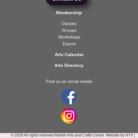
Membership
Classes
Groups
Workshops
Events
Arts Calendar
Arts Directory
Find us on social media
© 2026 All rights reserved Marton Arts and Crafts Centre. Website by
NYX
|